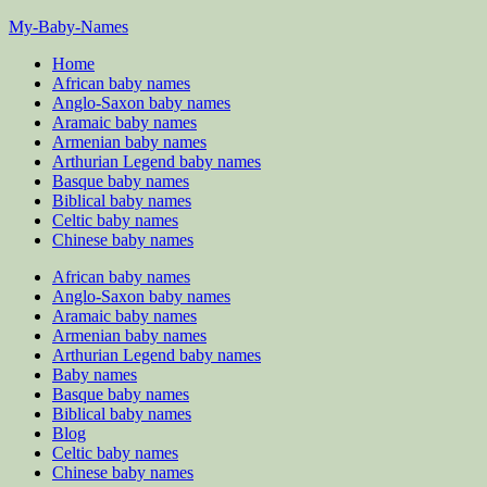
Skip
My-Baby-Names
to
Home
content
African baby names
Anglo-Saxon baby names
Aramaic baby names
Armenian baby names
Arthurian Legend baby names
Basque baby names
Biblical baby names
Celtic baby names
Chinese baby names
African baby names
Anglo-Saxon baby names
Aramaic baby names
Armenian baby names
Arthurian Legend baby names
Baby names
Basque baby names
Biblical baby names
Blog
Celtic baby names
Chinese baby names