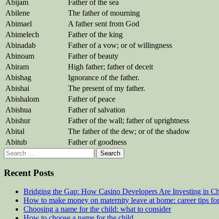
Abijam
Father of the sea
Abilene
The father of mourning
Abimael
A father sent from God
Abimelech
Father of the king
Abinadab
Father of a vow; or of willingness
Abinoam
Father of beauty
Abiram
High father; father of deceit
Abishag
Ignorance of the father.
Abishai
The present of my father.
Abishalom
Father of peace
Abishua
Father of salvation
Abishur
Father of the wall; father of uprightness
Abital
The father of the dew; or of the shadow
Abitub
Father of goodness
Search
for:
Recent Posts
Bridging the Gap: How Casino Developers Are Investing in Chi
How to make money on maternity leave at home: career tips f
Choosing a name for the child: what to consider
How to choose a name for the child