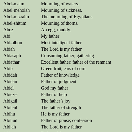
Abel-maim
Mourning of waters.
Abel-meholah
Mourning of sickness.
Abel-mizraim
The mourning of Egyptians.
Abel-shittim
Mourning of thorns.
Abez
An egg, muddy.
Abi
My father
Abi-albon
Most intelligent father
Abiah
The Lord is my father.
Abiasaph
Consuming father; gathering
Abiathar
Excellent father; father of the remnant
Abib
Green fruit, ears of corn.
Abidah
Father of knowledge
Abidan
Father of judgment
Abiel
God my father
Abiezer
Father of help
Abigail
The father’s joy
Abihail
The father of strength
Abihu
He is my father
Abihud
Father of praise; confession
Abijah
The Lord is my father.