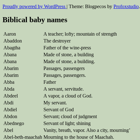
Proudly powered by WordPress
|
Theme: Blogpecos by
Profoxstudio
.
Biblical baby names
Aaron
A teacher; lofty; mountain of strength
Abaddon
The destroyer
Abagtha
Father of the wine-press
Abana
Made of stone, a building
Abana
Made of stone, a building.
Abarim
Passages, passengers
Abarim
Passages, passengers.
Abba
Father
Abda
A servant, servitude.
Abdeel
A vapor, a cloud of God.
Abdi
My servant.
Abdiel
Servant of God
Abdon
Servant; cloud of judgment
Abednego
Servant of light; shining
Abel
Vanity, breath, vapor. Also a city, mourning’
Abel-beth-maachah
Mourning to the house of Maachah.