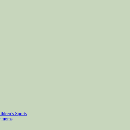
ldren’s Sports
or moms